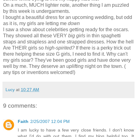
On a much, MUCH lighter note, another thing I am puzzled
by this week is undergarments.
I bought a beautiful dress for an upcoming wedding, but odd
as it is, my girls are letting me
down
I saw a show about celebrities getting ready for the oscars.
They showed all these VERY
big girls
in thin spaghetti
straps and strapless and one strapped dresses. How the hell
Are THEIR girls so
high-spirited?
If there is a perky trick out
there helping these size G girls, I need to find it. Why can't
my girls soar? They've been good girls and have done very
well by me. They deserve an
uplifting
night on the town. (
any tips or inventions welcomed!)
Lucy
at
10:27 AM
9 comments:
Faith
2/25/2007 12:04 PM
I am lucky to have a few very close friends. I don't know
what I'd do with out them. I find my blog helpful too. It