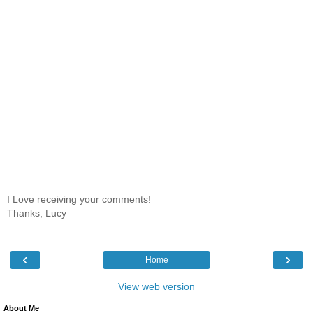
I Love receiving your comments!
Thanks, Lucy
‹
›
Home
View web version
About Me