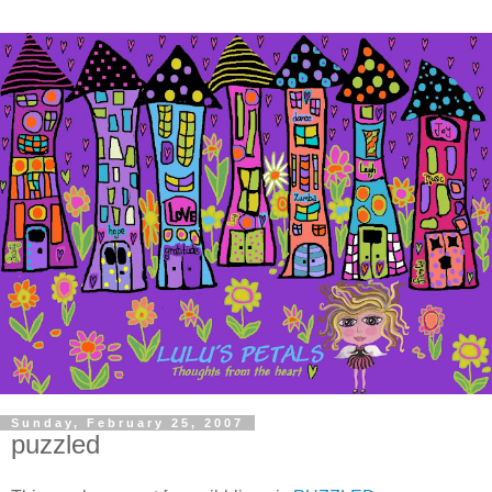
Sunday, February 25, 2007
puzzled