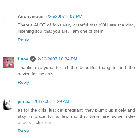
Anonymous
2/26/2007 3:07 PM
There's ALOT of folks very grateful that YOU are the kind,
listening soul that you are. I am one of them.
Reply
Lucy
2/26/2007 10:34 PM
Thanks everyone for all the beautiful thoughts and the
advice for my gals!
Reply
jenica
3/01/2007 2:29 AM
as for the girls, just get pregnant! they plump up nicely and
stay in place for a few months. there are some side-
effects... children.
Reply