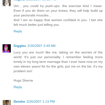
Um... you could try push-ups- the exercise kind I mean.
Even if you do them on your knees, they will help build up
your pectoralis muscles...
And I am so happy that women confided in you- I bet she
felt much better just telling you.
Reply
Giggles
2/26/2007 3:49 AM
Lucy you are much like me, taking on the worries of the
world. It’s just our personality. I remember feeling more
lonely in my long term marriage than I ever have now on my
own eleven years! As for the girls, put me on the list, it’s my
problem too!
Hugs Sherrie
Reply
Deirdre
2/26/2007 1:13 PM