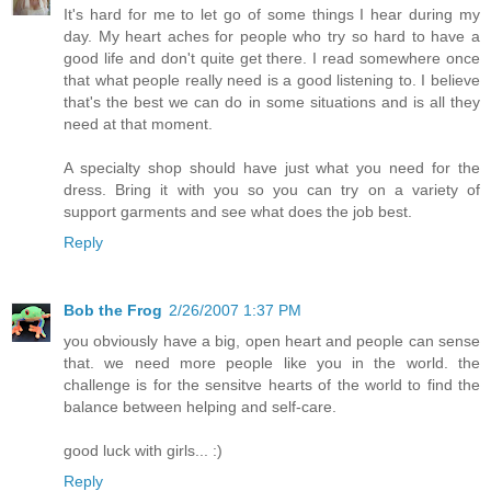
It's hard for me to let go of some things I hear during my
day. My heart aches for people who try so hard to have a
good life and don't quite get there. I read somewhere once
that what people really need is a good listening to. I believe
that's the best we can do in some situations and is all they
need at that moment.
A specialty shop should have just what you need for the
dress. Bring it with you so you can try on a variety of
support garments and see what does the job best.
Reply
Bob the Frog
2/26/2007 1:37 PM
you obviously have a big, open heart and people can sense
that. we need more people like you in the world. the
challenge is for the sensitve hearts of the world to find the
balance between helping and self-care.
good luck with girls... :)
Reply