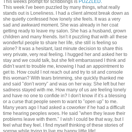
This weeks prompt for scribblings is
PUZZLED.
This week I've been puzzled by many things, what really
stands out is Loneliness. I had a client almost break down as
she quietly confessed how lonely she feels. It was a very
sad and awkward moment. She was already in her coat
getting ready to leave my salon. She has a husband, grown
children and many friends. Isn't it puzzling that with all these
wonderful people to share her life, she still is feeling so
alone? It was a hesitant, last minute decision to share this
very private, very real feeling. I hugged her and asked her to
stay and we could talk, but she felt embarrassed I think and
didn't want to trouble me, knowing I had an appointment to
get to. How could I not reach out and try to sit and console
this woman? With tears brimming, she quickly thanked me
and said "don't worry" and was on her way. She left but her
sadness stayed with me. How many of us are feeling lonely
and have no one to confide in? I don't know if it's a blessing
or a curse that people seem to want to "open up" to me.
Many years ago I had asked a coworker if he had a difficult
time hearing peoples woes. He said "when they leave their
problems leave with them." I wish I could be that way, but I
feel what they feel. I find myself thinking of these stories of
sorrow while trying to live my happy little life!