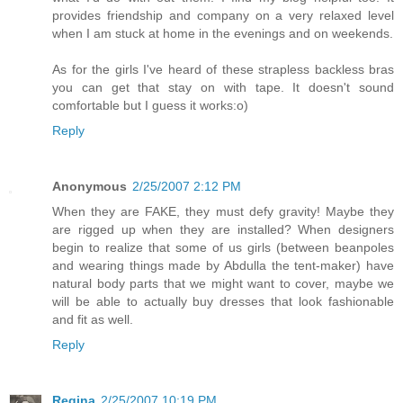
provides friendship and company on a very relaxed level
when I am stuck at home in the evenings and on weekends.
As for the girls I've heard of these strapless backless bras
you can get that stay on with tape. It doesn't sound
comfortable but I guess it works:o)
Reply
Anonymous
2/25/2007 2:12 PM
When they are FAKE, they must defy gravity! Maybe they
are rigged up when they are installed? When designers
begin to realize that some of us girls (between beanpoles
and wearing things made by Abdulla the tent-maker) have
natural body parts that we might want to cover, maybe we
will be able to actually buy dresses that look fashionable
and fit as well.
Reply
Regina
2/25/2007 10:19 PM