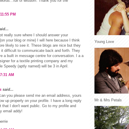
words...full of wisdom. Thank you for the
 11:55 PM
id...
ot really sure where I should answer your
(on your blog or mine) I will here because I think
Young Love
re likely to see it. These blogs are nice but they
it difficult to communicate back and forth. They
e a built in message centre for conversation. I a a
signer for a textile printing company and my
tle Speedy (aptly named) will be 3 in April.
 7:31 AM
s
said...
can you please send me an email address, yours
Mr & Mrs Petals
ow up properly on your profile. I have a long reply
t that I don't want public. Go to my profile and
my email addy!
errie