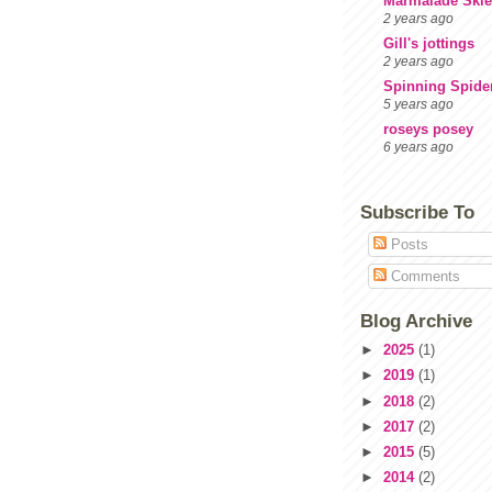
Marmalade Skie
2 years ago
Gill's jottings
2 years ago
Spinning Spide
5 years ago
roseys posey
6 years ago
Subscribe To
Posts
Comments
Blog Archive
►
2025
(1)
►
2019
(1)
►
2018
(2)
►
2017
(2)
►
2015
(5)
►
2014
(2)