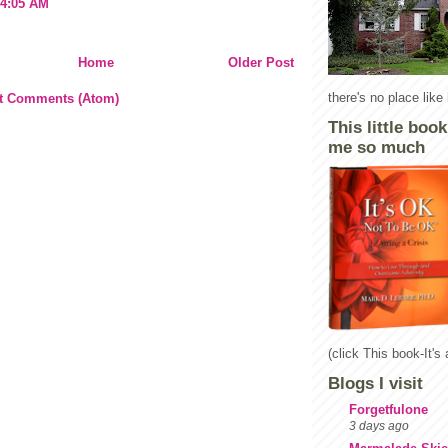
 4:05 AM
Home
Older Post
there's no place lik
t Comments (Atom)
This little boo
me so much
(click This book-It's
Blogs I visit
Forgetfulone
3 days ago