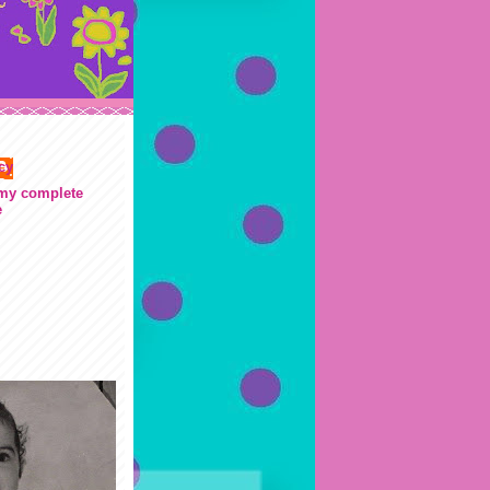
cy
my complete
e