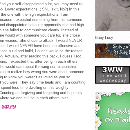
find your self disappointed a lot, you may need to
oo. Lower expectations. ( SNL, skit, No?) In this
t the one with the high expectations. I am
because I expected something from this someone.
and disappointed because apparently she had high
 she failed to communicate clearly. Instead of
 one would with someone you care for, she chose
Baby Lucy
 then vicious. She chose to attack. I would NEVER
 her. I would NEVER have been so offensive and
tions build and build, I guess would be the reason
n. Actually, after reading this back, I guess I
too
ons. I expected that after being in each others
 she would care about throwing our relationship
shing to realize how wrong you were about someone.
ing to know you weren't as loved as you so
ht you were. They say time heals and I am counting
 spend less time dwelling on this weighty
ounting on forgiving and forgetting and hopefully
 where we can still be in each others lives.
t
5:32 PM