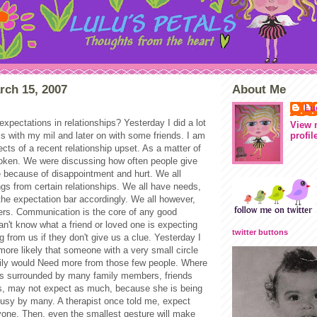
rch 15, 2007
About Me
Lu
xpectations in relationships? Yesterday I did a lot
View 
profil
his with my mil and later on with some friends. I am
ffects of a recent relationship upset. As a matter of
broken. We were discussing how often people give
e because of disappointment and hurt. We all
ngs from certain relationships. We all have needs,
the expectation bar accordingly. We all however,
ers. Communication is the core of any good
an't know what a friend or loved one is expecting
twitter buttons
g from us if they don't give us a clue. Yesterday I
s more likely that someone with a very small circle
mily would Need more from those few people. Where
s surrounded by many family members, friends
, may not expect as much, because she is being
 busy by many. A therapist once told me, expect
yone. Then, even the smallest gesture will make