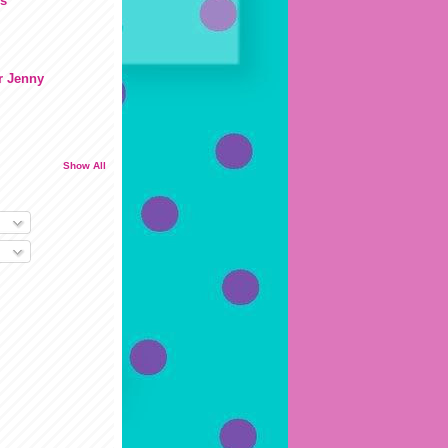
s
r Jenny
Show All