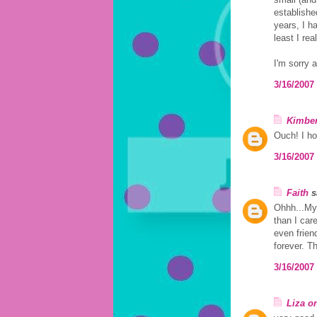
established
years, I h
least I rea
I'm sorry 
3/16/2007
Kimber
Ouch! I ho
3/16/2007
Faith
sa
Ohhh...My 
than I car
even frien
forever. Th
3/16/2007
Liza o