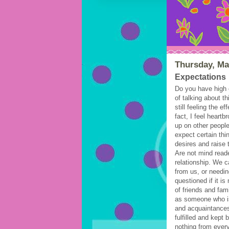
Thursday, Ma
Expectations
Do you have high e
of talking about t
still feeling the e
fact, I feel heart
up on other peopl
expect certain thi
desires and raise 
Are not mind read
relationship. We c
from us, or needin
questioned if it i
of friends and fa
as someone who i
and acquaintances
fulfilled and kept
nothing from ever