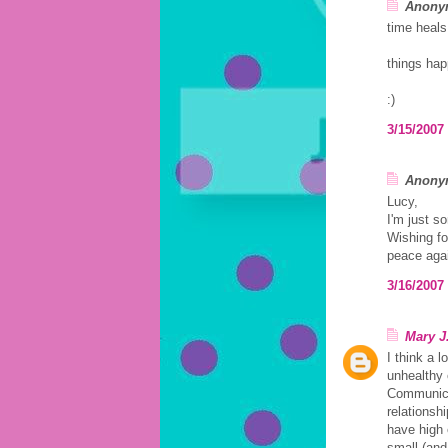
Anonym
time heals
things hap
:)
3/15/2007
Anonym
Lucy,
I'm just so
Wishing fo
peace aga
3/16/2007
Mary J
I think a l
unhealthy 
Communicat
relationsh
have high 
small (and