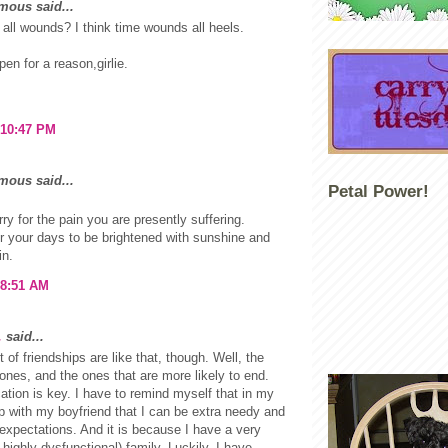
ous said...
 all wounds? I think time wounds all heels.
pen for a reason,girlie.
 10:47 PM
ous said...
Petal Power!
rry for the pain you are presently suffering.
r your days to be brightened with sunshine and
in.
 8:51 AM
.
said...
ot of friendships are like that, though. Well, the
ones, and the ones that are more likely to end.
ion is key. I have to remind myself that in my
ip with my boyfriend that I can be extra needy and
expectations. And it is because I have a very
 highly dysfunctional) family. Luckily, I have