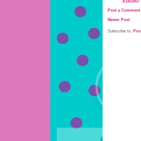
3/18/2007
Post a Comment
Newer Post
Subscribe to:
Pos