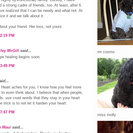
 a strong cadre of friends, too. At least, after 6
ave realized that I can be needy and what not. At
lize it and we talk about it.
about your friend. Her loss, not yours.
 2:19 PM
ley McGill
said...
mr cosmo
pe healing begins soon.
 3:49 PM
id...
Heart aches for you. I know how you feel more
e to even think about. I believe that when people,
ds, use cruel words that they stay in your heart
e trick is to not let it harden your heart.
 7:47 PM
miss molly
n Maui
said...