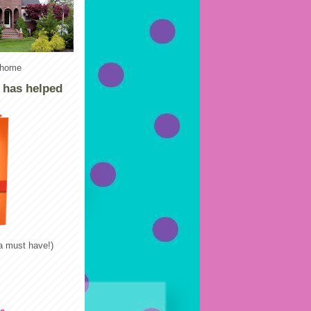
e home
k has helped
 a must have!)