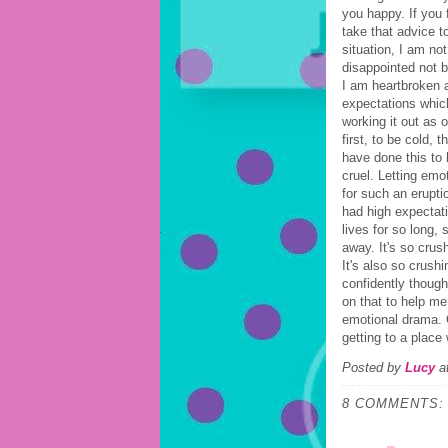
you happy. If you 
take that advice t
situation, I am no
disappointed not 
I am heartbroken 
expectations which
working it out as
first, to be cold,
have done this to
cruel. Letting emo
for such an eruptio
had high expectati
lives for so long,
away. It's so cru
It's also so crush
confidently thoug
on that to help me
emotional drama. C
getting to a place
Posted by
Lucy
a
8 COMMENTS: