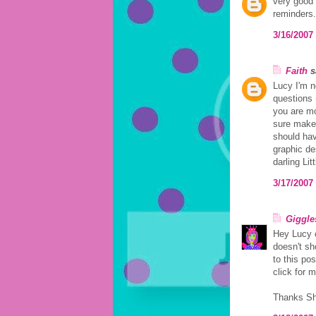
very good 
reminders.
3/16/2007
Faith
sa
Lucy I'm n
questions 
you are mo
sure make 
should hav
graphic de
darling Lit
3/17/2007
Giggle
Hey Lucy 
doesn't sh
to this pos
click for 
Thanks Sh